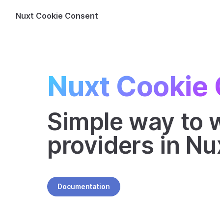
Nuxt Cookie Consent
Skip to content
Nuxt Cookie
Simple way to w
providers in Nu
Documentation