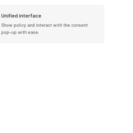
Unified interface
Show policy and interact with the consent
pop-up with ease.