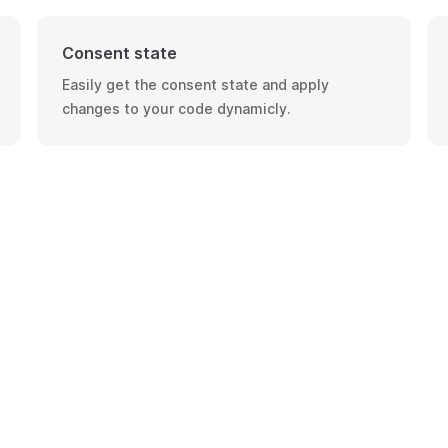
Consent state
Easily get the consent state and apply
changes to your code dynamicly.